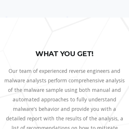
WHAT YOU GET!
Our team of experienced reverse engineers and
malware analysts perform comprehensive analysis
of the malware sample using both manual and
automated approaches to fully understand
malware's behavior and provide you with a
detailed report with the results of the analysis, a
list of recommendations on how to mitigate