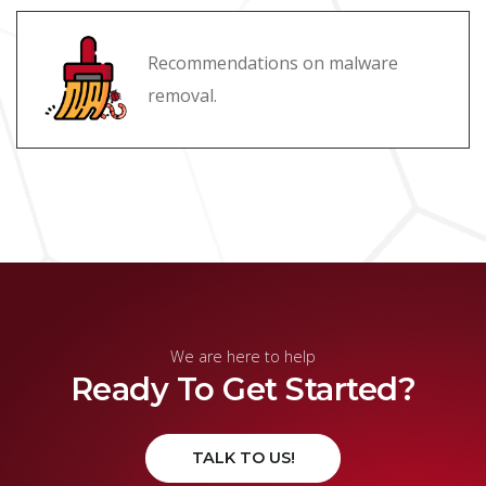
Recommendations on malware
removal.
We are here to help
Ready To Get Started?
TALK TO US!