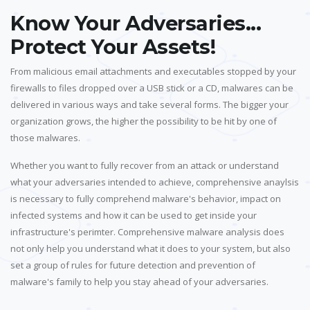
Know Your Adversaries...
Protect Your Assets!
From malicious email attachments and executables stopped by your
firewalls to files dropped over a USB stick or a CD, malwares can be
delivered in various ways and take several forms. The bigger your
organization grows, the higher the possibility to be hit by one of
those malwares.
Whether you want to fully recover from an attack or understand
what your adversaries intended to achieve, comprehensive anaylsis
is necessary to fully comprehend malware's behavior, impact on
infected systems and how it can be used to get inside your
infrastructure's perimter. Comprehensive malware analysis does
not only help you understand what it does to your system, but also
set a group of rules for future detection and prevention of
malware's family to help you stay ahead of your adversaries.