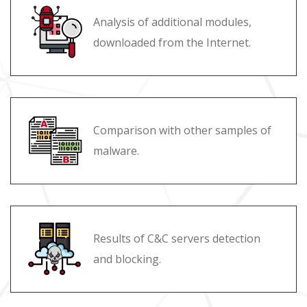
Analysis of additional modules,
downloaded from the Internet.
Comparison with other samples of
malware.
Results of C&C servers detection
and blocking.