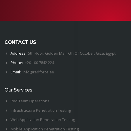
CONTACT US
Address:
5th Floor, Golden Mall, 6th Of October, Giza, Egypt.
Phone:
+20 100 7842 224
Email:
i
nfo@
red
force.
ae
Our Services
Red Team Operations
Infrastructure Penetration Testing
Web Application Penetration Testing
Mobile Application Penetration Testing