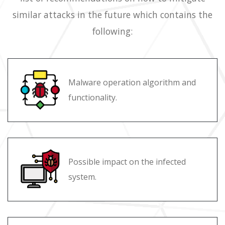
similar attacks in the future which contains the
following:
Malware operation algorithm and
functionality.
Possible impact on the infected
system.