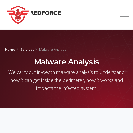
nform@tion
corp
Home
Services
Malware Analysis
Malware Analysis
We carry out in-depth malware analysis to understand
how it can get inside the perimeter, how it works and
impacts the infected system.